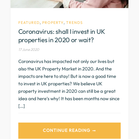
FEATURED
,
PROPERTY
,
TRENDS
Coronavirus: shall I invest in UK
properties in 2020 or wait?
17 June 2020
Coronavirus has impacted not only our lives but
also the UK Property Market in 2020. And the
impacts are here to stay! But is now a good time
to invest in UK properties? We believe UK
property investment in 2020 can still be a great
idea and here’s why! It has been months now since
[…]
CONTINUE READING