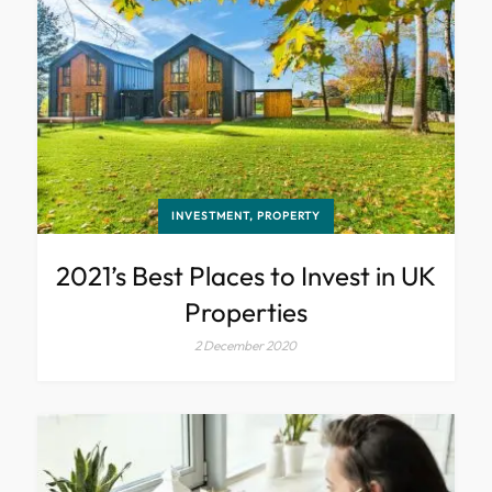
INVESTMENT, PROPERTY
2021’s Best Places to Invest in UK
Properties
2 December 2020