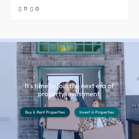
11
0
It’s time to join the next era of
property investment.
Buy & Rent Properties
Invest in Properties