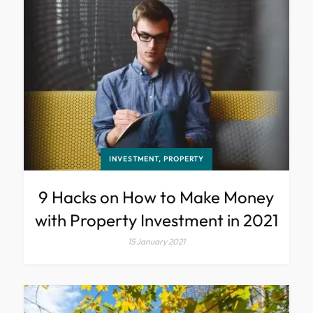
INVESTMENT, PROPERTY
9 Hacks on How to Make Money
with Property Investment in 2021
15 January 2021