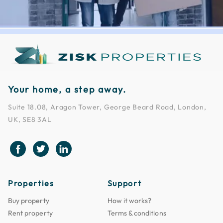
Your home, a step away.
Suite 18.08, Aragon Tower, George Beard Road, London,
UK, SE8 3AL
Properties
Support
Buy property
How it works?
Rent property
Terms & conditions