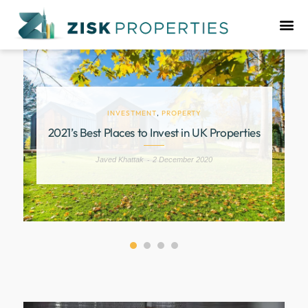
INVESTMENT
,
PROPERTY
9
2021’s Best Places to Invest in UK Properties
Javed Khattak
2 December 2020
-