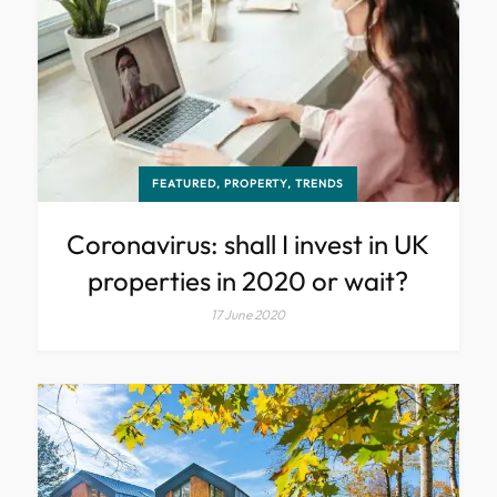
FEATURED, PROPERTY, TRENDS
Coronavirus: shall I invest in UK
properties in 2020 or wait?
17 June 2020