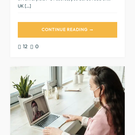
UK […]
CONTINUE READING
12
0