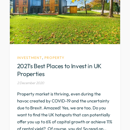
INVESTMENT
,
PROPERTY
2021’s Best Places to Invest in UK
Properties
2 December 2020
Property market is thriving, even during the
havoc created by COVID-19 and the uncertainty
due to Brexit. Amazed! Yes, we are too. Do you
want to find the UK hotspots that can potentially
offer you up to 6% of capital growth or achieve 11%
of rental yield? Of course, you do! So read on…