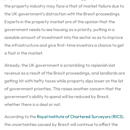
the property industry may face is that of market failure due to
the UK government’s distraction with the Brexit proceedings.
Experts in the property market are of the opinion that the
government needs to see housing as a priority, putting in a
sizeable amount of investment into the sector so as to improve
the infrastructure and give first-time investors a chance to get
a foot in the market.
Already, the UK government is scrambling to replenish lost
revenue as a result of the Brexit proceedings, and landlords are
getting hit with hefty taxes while property slips lower on the list
of government priorities. This raises another concern that the
government’s ability to spend will be reduced by Brexit,
whether there is a deal or not.
According to the
Royal Institute of Chartered Surveyors (RICS)
,
the uncertainties caused by Brexit will continue to affect the