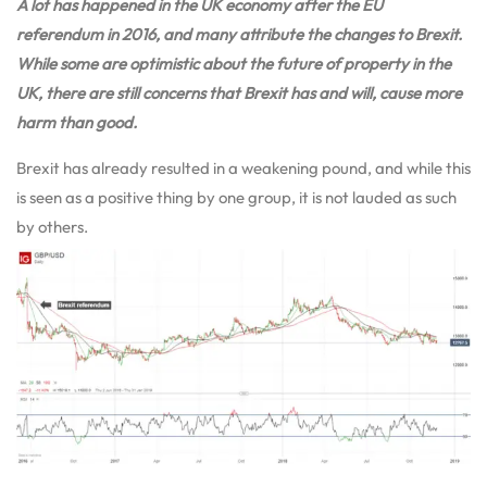
A lot has happened in the UK economy after the EU
referendum in 2016, and many attribute the changes to Brexit.
While some are optimistic about the future of property in the
UK, there are still concerns that Brexit has and will, cause more
harm than good.
Brexit has already resulted in a weakening pound, and while this
is seen as a positive thing by one group, it is not lauded as such
by others.