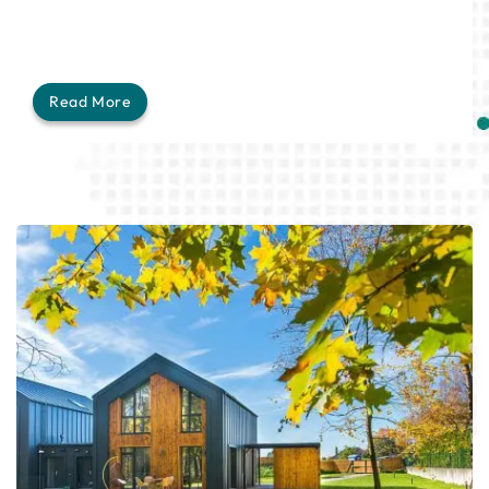
Read More