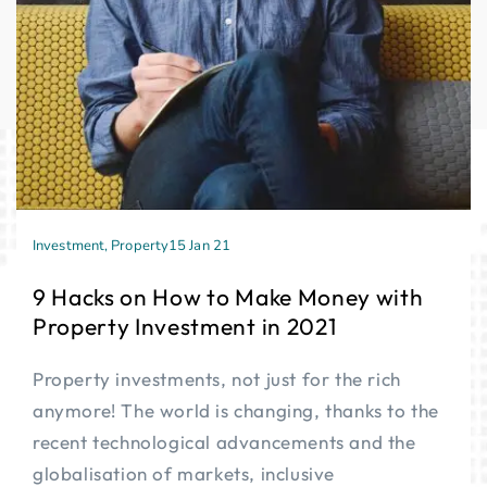
Investment
,
Property
15 Jan 21
9 Hacks on How to Make Money with
Property Investment in 2021
Property investments, not just for the rich
anymore! The world is changing, thanks to the
recent technological advancements and the
globalisation of markets, inclusive