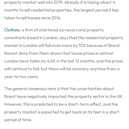
property market well into 2019. Already it is taking about 4
months to sell residential properties, the longest period it has
taken to sell houses since 2016.
Cluttons
, a firm of chartered surveyors and property
consultants based in London, says that the residential property
market in London will fall even more by 10% because of Brexit.
Recent data from them shows that house prices in central
London have fallen by 4.6% in the last 12 months, and the prices
will continue to fall, but there will be recovery anytime from a
year to two years.
The general consensus here is that the uncertainties about
Brexit have negatively impacted the property sector in the UK.
However, this is predicted to be a short-term effect, and the
property market is expected to get back on its feet in a short
period of time.