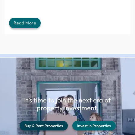
Read More
It’s time to join the next era of
property investment.
Buy & Rent Properties
Invest in Properties