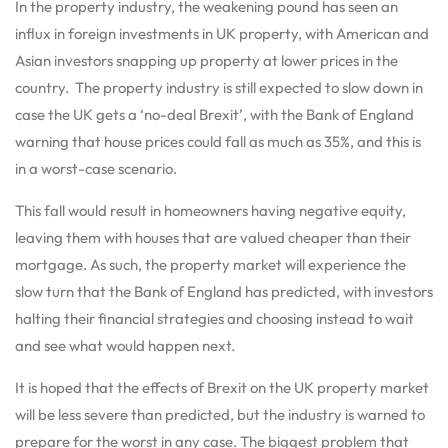
In the property industry, the weakening pound has seen an
influx in foreign investments in UK property, with American and
Asian investors snapping up property at lower prices in the
country. The property industry is still expected to slow down in
case the UK gets a ‘no-deal Brexit’, with the Bank of England
warning that house prices could fall as much as 35%, and this is
in a worst-case scenario.
This fall would result in homeowners having negative equity,
leaving them with houses that are valued cheaper than their
mortgage. As such, the property market will experience the
slow turn that the Bank of England has predicted, with investors
halting their financial strategies and choosing instead to wait
and see what would happen next.
It is hoped that the effects of Brexit on the UK property market
will be less severe than predicted, but the industry is warned to
prepare for the worst in any case. The biggest problem that