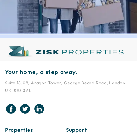
Your home, a step away.
Suite 18.08, Aragon Tower, George Beard Road, London,
UK, SE8 3AL
Properties
Support