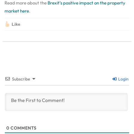
Read more about the
Brexit’s positive impact on the property
market here
.
Like
Subscribe
Login
0
COMMENTS