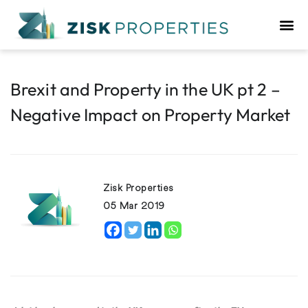
Brexit and Property in the UK pt 2 –
Negative Impact on Property Market
Zisk Properties
05 Mar 2019