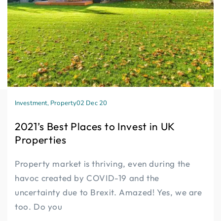
Investment
,
Property
02 Dec 20
2021’s Best Places to Invest in UK
Properties
Property market is thriving, even during the
havoc created by COVID-19 and the
uncertainty due to Brexit. Amazed! Yes, we are
too. Do you