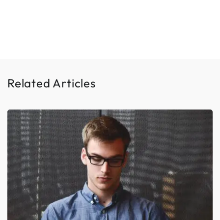
Related Articles